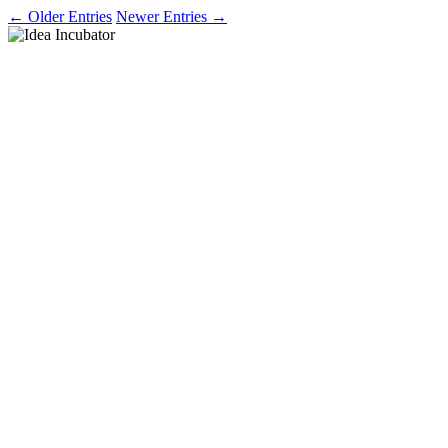
← Older Entries
Newer Entries →